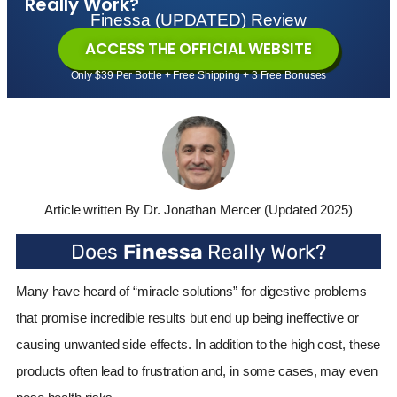
Really Work?
Finessa (UPDATED) Review
ACCESS THE OFFICIAL WEBSITE
Only $39 Per Bottle + Free Shipping + 3 Free Bonuses
Article written By Dr. Jonathan Mercer
(Updated 2025)
Does
Finessa
Really Work?
Many have heard of “miracle solutions” for digestive problems
that promise incredible results but end up being ineffective or
causing unwanted side effects. In addition to the high cost, these
products often lead to frustration and, in some cases, may even