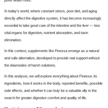
pose health risks.
In today’s world, where constant stress, poor diet, and aging
directly affect the digestive system, it has become increasingly
essential to take good care of the intestine and the liver — two
vital organs for digestion, nutrient absorption, and toxin
elimination.
In this context, supplements like Finessa emerge as a natural
and safe alternative, developed to provide real support without
the downsides of harsh solutions.
In this analysis, we will explore everything about Finessa: its
ingredients, how it works in the body, reported benefits, possible
side effects, and whether it can truly be a valuable ally in the
search for greater digestive comfort and quality of life.