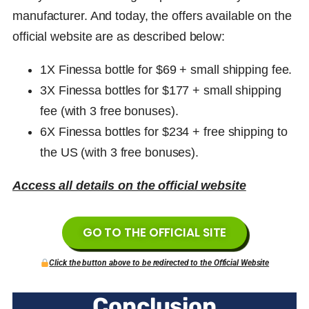
manufacturer. And today, the offers available on the
official website are as described below:
1X Finessa bottle for $69 +
small shipping fee
.
3X
Finessa
bottles for $177 +
small shipping
fee
(with 3 free bonuses)
.
6X
Finessa
bottles for $234 + free shipping to
the US (with 3 free bonuses).
Access all details on the official website
GO TO THE OFFICIAL SITE
Click the button above to be redirected to the Official Website
Conclusion