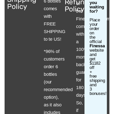
Refund
6 bottles
you
of
Policy
waiting
Policy
comes
the
for?
with
Finessa suppleme
Place
FREE
your
comes
order
SHIPPING
on
with
the
to te US!
a
official
Finessa
100%
website
*96% of
and
money-
customers
get
$1182
back
order 6
off
+
guarantee
bottles
free
for
shipping
(our
and
180
3
recommended
bonuses!
days.
option),
So,
as it also
if
includes