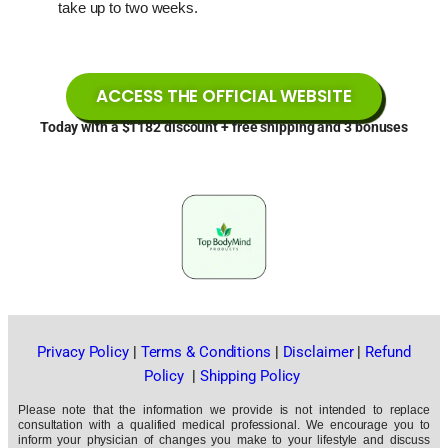
take up to two weeks.
ACCESS THE OFFICIAL WEBSITE
Today with a $1182 discount + free shipping and 3 bonuses
Privacy Policy
|
Terms & Conditions
|
Disclaimer
|
Refund
Policy
|
Shipping Policy
Please note that the information we provide is not intended to replace
consultation with a qualified medical professional. We encourage you to
inform your physician of changes you make to your lifestyle and discuss