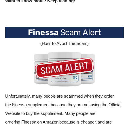
Want to know more? Keep reading!
Finessa
Scam Alert
(How To Avoid The Scam)
Unfortunately, many people are scammed when they order
the
Finessa
supplement because they are not using the Official
Website to buy the supplement. Many people are
ordering
Finessa
on Amazon because is cheaper, and are