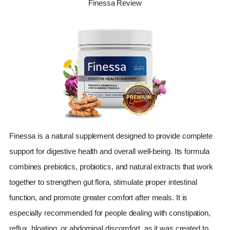
Finessa Review
Finessa is a natural supplement designed to provide complete
support for digestive health and overall well-being. Its formula
combines prebiotics, probiotics, and natural extracts that work
together to strengthen gut flora, stimulate proper intestinal
function, and promote greater comfort after meals. It is
especially recommended for people dealing with constipation,
reflux, bloating, or abdominal discomfort, as it was created to