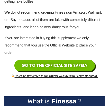
getting fake bottles.
We do not recommend ordering
Finessa
on Amazon, Walmart,
or eBay because all of them are fake with completely different
ingredients, and it can be very dangerous for you.
If you are interested in buying this supplement we only
recommend that you use the Official Website to place your
order.
GO TO THE OFFICIAL SITE SAFELY
You’ll be Redirected to the Official Website with Secure Checkout.
What is
Finessa
?