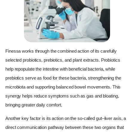
Finessa works through the combined action of its carefully
selected probiotics, prebiotics, and plant extracts. Probiotics
help repopulate the intestine with beneficial bacteria, while
prebiotics serve as food for these bacteria, strengthening the
microbiota and supporting balanced bowel movements. This
synergy helps reduce symptoms such as gas and bloating,
bringing greater daily comfort.
Another key factor is its action on the so-called gut–liver axis, a
direct communication pathway between these two organs that