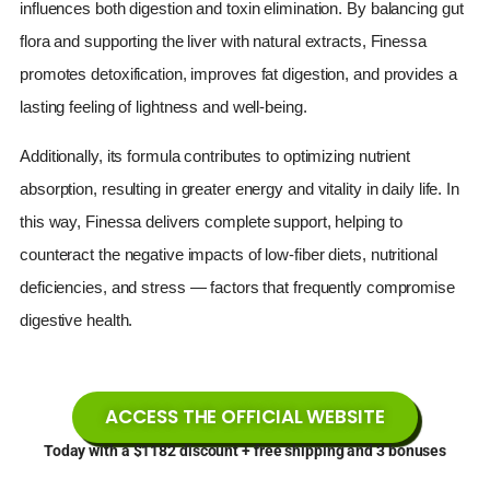
influences both digestion and toxin elimination. By balancing gut
flora and supporting the liver with natural extracts, Finessa
promotes detoxification, improves fat digestion, and provides a
lasting feeling of lightness and well-being.
Additionally, its formula contributes to optimizing nutrient
absorption, resulting in greater energy and vitality in daily life. In
this way, Finessa delivers complete support, helping to
counteract the negative impacts of low-fiber diets, nutritional
deficiencies, and stress — factors that frequently compromise
digestive health.
ACCESS THE OFFICIAL WEBSITE
Today with a $1182 discount + free shipping and 3 bonuses