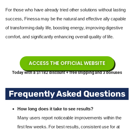
For those who have already tried other solutions without lasting
success, Finessa may be the natural and effective ally capable
of transforming daily life, boosting energy, improving digestive
comfort, and significantly enhancing overall quality of life.
ACCESS THE OFFICIAL WEBSITE
Today with a $1182 discount + free shipping and 3 bonuses
Frequently Asked Questions
How long does it take to see results?
Many users report noticeable improvements within the
first few weeks. For best results, consistent use for at