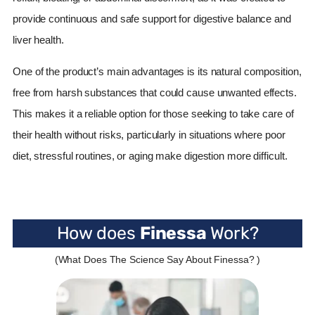
provide continuous and safe support for digestive balance and
liver health.
One of the product’s main advantages is its natural composition,
free from harsh substances that could cause unwanted effects.
This makes it a reliable option for those seeking to take care of
their health without risks, particularly in situations where poor
diet, stressful routines, or aging make digestion more difficult.
How does
Finessa
Work?
(What Does The Science Say About Finessa? )