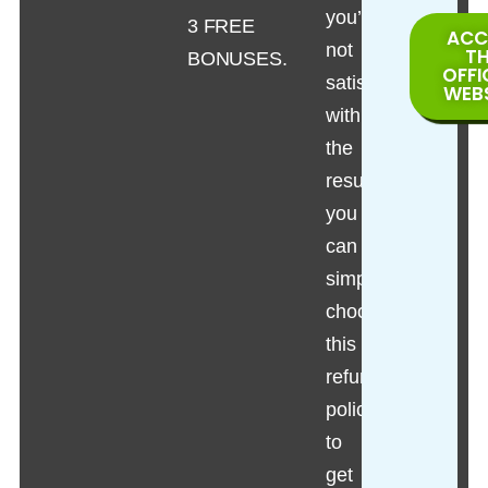
you’re
3 FREE
ACC
not
T
BONUSES.
OFFI
satisfied
WEB
with
the
results,
you
can
simply
choose
this
refund
policy
to
get