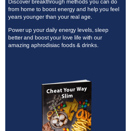
Discover breakthrough methods
you can do
from home to boost energy and help you feel
years younger than your real age.
Power up your daily energy levels, sleep
better and boost your love life with our
amazing aphrodisiac foods & drinks.