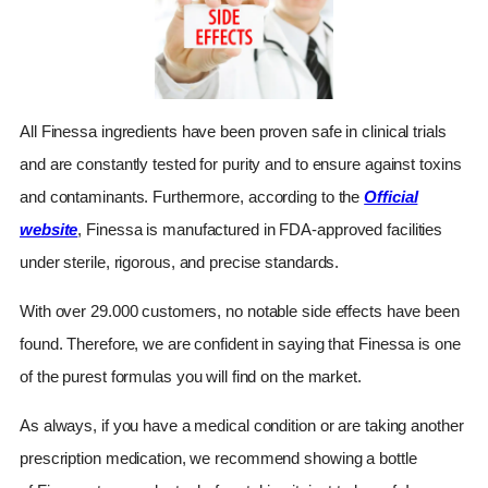
All Finessa
ingredients have been proven safe in clinical trials
and are constantly tested for purity and to ensure against toxins
and contaminants. Furthermore, according to the
Official
website
,
Finessa
is manufactured in FDA-approved facilities
under sterile, rigorous, and precise standards.
With over 29.000 customers, no notable side effects have been
found. Therefore, we are confident in saying that
Finessa
is one
of the purest formulas you will find on the market.
As always, if you have a medical condition or are taking another
prescription medication, we recommend showing a bottle