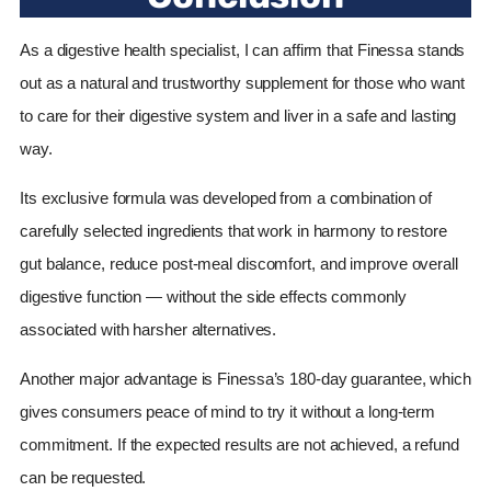
As a digestive health specialist, I can affirm that Finessa stands
out as a natural and trustworthy supplement for those who want
to care for their digestive system and liver in a safe and lasting
way.
Its exclusive formula was developed from a combination of
carefully selected ingredients that work in harmony to restore
gut balance, reduce post-meal discomfort, and improve overall
digestive function — without the side effects commonly
associated with harsher alternatives.
Another major advantage is Finessa’s 180-day guarantee, which
gives consumers peace of mind to try it without a long-term
commitment. If the expected results are not achieved, a refund
can be requested.