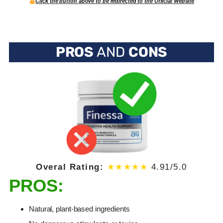
Click the button above to be redirected to the Official Website
PROS
AND
CONS
Overal Rating:
★★★★★
4.91/5.0
PROS:
Natural, plant-based ingredients