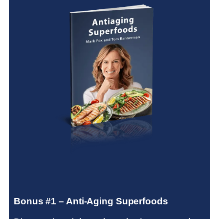
Bonus #1 – Anti-Aging Superfoods