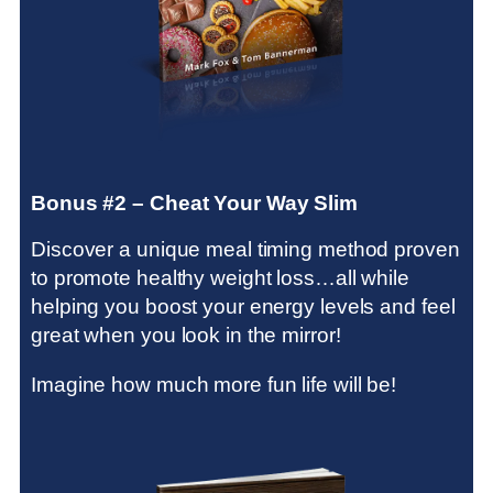
Bonus #2 – Cheat Your Way Slim
Discover a unique meal timing method proven
to promote healthy weight loss…all while
helping you boost your energy levels and feel
great when you look in the mirror!
Imagine how much more fun life will be!