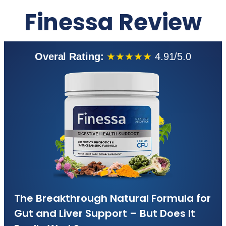
Finessa Review
Overal Rating:
★★★★★
4.91/5.0
The Breakthrough Natural Formula for
Gut and Liver Support – But Does It