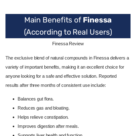
Main Benefits of
Finessa
(According to Real Users)
Finessa Review
The exclusive blend of natural compounds in Finessa delivers a
variety of important benefits, making it an excellent choice for
anyone looking for a safe and effective solution. Reported
results after three months of consistent use include:
Balances gut flora.
Reduces gas and bloating.
Helps relieve constipation.
Improves digestion after meals.
Supports liver health and function.