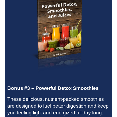
Bonus #3 – Powerful Detox Smoothies
These delicious, nutrient-packed smoothies
are designed to fuel better digestion and keep
you feeling light and energized all day long.