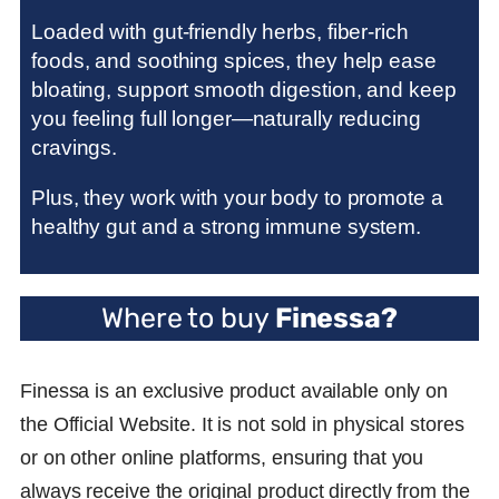
Loaded with gut-friendly herbs, fiber-rich
foods, and soothing spices, they help ease
bloating, support smooth digestion, and keep
you feeling full longer—naturally reducing
cravings.
Plus, they work with your body to promote a
healthy gut and a strong immune system.
Where to buy
Finessa
?
Finessa is an exclusive product available only on
the Official Website. It is not sold in physical stores
or on other online platforms, ensuring that you
always receive the original product directly from the