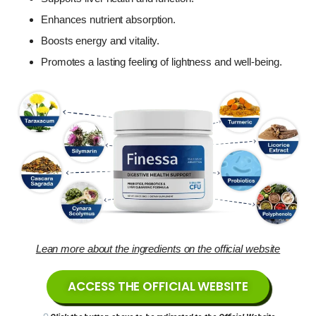
Enhances nutrient absorption.
Boosts energy and vitality.
Promotes a lasting feeling of lightness and well-being.
Lean more about the ingredients on the official website
ACCESS THE OFFICIAL WEBSITE