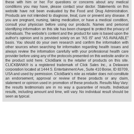
these with him or her. For questions or concerns about any medical
conditions you may have, please contact your doctor. Statements on this
website have not been evaluated by the Food and Drug Administration.
Products are not intended to diagnose, treat, cure or prevent any disease. If
you are pregnant, nursing, taking medication, or have a medical condition,
consult your physician before using our products. Names and personal
identifying information on this site has been changed to protect the privacy of
individuals. The website’s content and the product for sale is based upon the
author’s opinion and is provided solely on an “AS IS” and “AS AVAILABLE”
basis. You should do your own research and confirm the information with
other sources when searching for information regarding health issues and
always review the information carefully with your professional health care
provider before using any of the protocols presented on this website and/or in
the product sold here. ClickBank is the retailer of products on this site.
CLICKBANK® is a registered trademark of Click Sales Inc., a Delaware
corporation located at 1444 S. Entertainment Ave., Suite 410 Boise, ID 83709,
USA and used by permission. ClickBank’s role as retailer does not constitute
an endorsement, approval or review of these products or any claim,
statement or opinion used in promotion of these products. Results May Vary:
the results testimonials are in no way a guarantee of results. Individual
results, including amount and time, will vary. No individual result should be
seen as typical.