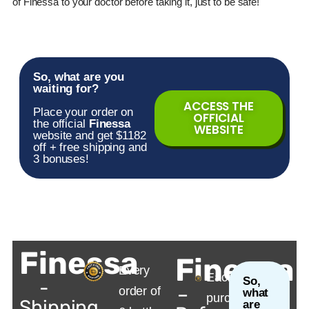
of
Finessa
to your doctor before taking it, just to be safe!
So, what are you
waiting for?
ACCESS THE
Place your order on
OFFICIAL
the official
Finessa
WEBSITE
website and get $1182
off + free shipping and
3 bonuses!
Finessa
Finessa
Every
Each
So,
-
–
order of
what
purchase
Shipping
are