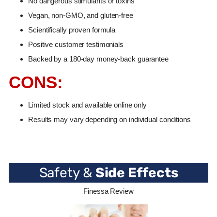
No dangerous stimulants or toxins
Vegan, non-GMO, and gluten-free
Scientifically proven formula
Positive customer testimonials
Backed by a 180-day money-back guarantee
CONS:
Limited stock and available online only
Results may vary depending on individual conditions
Safety &
Side Effects
Finessa Review