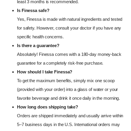
least 3 months is recommended.
Is Finessa safe?
Yes, Finessa is made with natural ingredients and tested
for safety. However, consult your doctor if you have any
specific health concerns.
Is there a guarantee?
Absolutely! Finessa comes with a 180-day money-back
guarantee for a completely risk-free purchase.
How should I take Finessa?
To get the maximum benefits, simply mix one scoop
(provided with your order) into a glass of water or your
favorite beverage and drink it once daily in the morning.
How long does shipping take?
Orders are shipped immediately and usually arrive within
5–7 business days in the U.S. International orders may