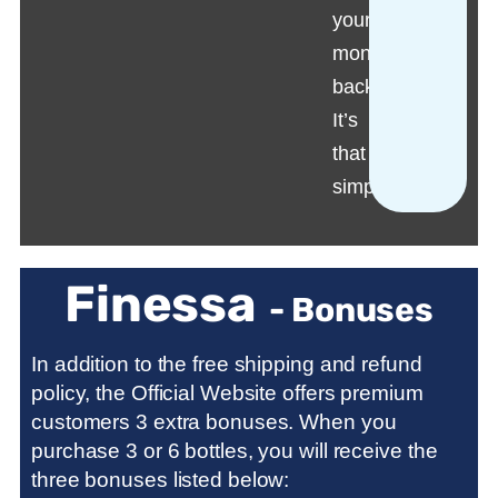
your
money
back.
It’s
that
simple!
Finessa
- Bonuses
In addition to the free shipping and refund
policy, the Official Website offers premium
customers 3 extra bonuses. When you
purchase 3 or 6 bottles, you will receive the
three bonuses listed below: